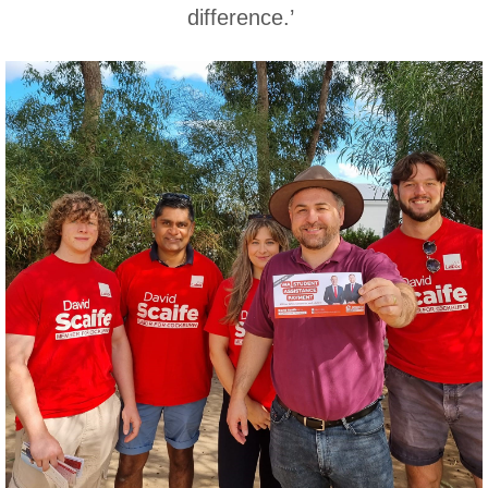
difference.’