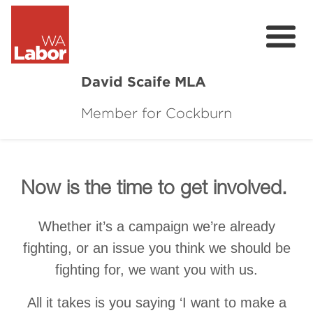
David Scaife MLA
Member for Cockburn
About
Donate
Contact
Now is the time to get involved.
Events
Whether it’s a campaign we’re already
fighting, or an issue you think we should be
Cockburn Community Survey
fighting for, we want you with us.
Cockburn Community Town Hall Feedbac
All it takes is you saying ‘I want to make a