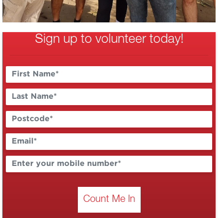
Sign up to volunteer today!
Count Me In