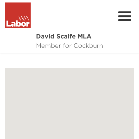
David Scaife MLA
About
Member for Cockburn
Donate
Contact
Events
Cockburn Community Survey
Cockburn Community Town Hall Feedbac