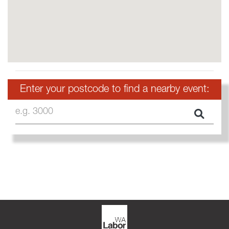
Enter your postcode to find a nearby event:
e.g. 3000