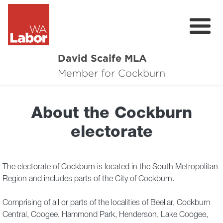
David Scaife MLA
About
Member for Cockburn
Donate
About the Cockburn
Contact
electorate
Events
Cockburn Community Survey
The electorate of Cockburn is located in the South Metropolitan
Region and includes parts of the City of Cockburn.
Cockburn Community Town Hall Feedbac
Comprising of all or parts of the localities of Beeliar, Cockburn
Central, Coogee, Hammond Park, Henderson, Lake Coogee,