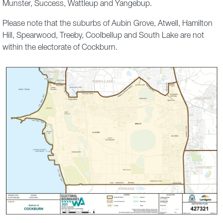
Munster, Success, Wattleup and Yangebup.
Please note that the suburbs of Aubin Grove, Atwell, Hamilton
Hill, Spearwood, Treeby, Coolbellup and South Lake are not
within the electorate of Cockburn.